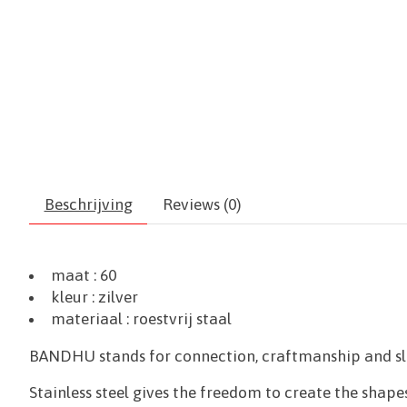
Beschrijving
Reviews (0)
maat : 60
kleur : zilver
materiaal :
roestvrij staal
BANDHU stands for connection, craftmanship and slow
Stainless steel gives the freedom to create the shapes