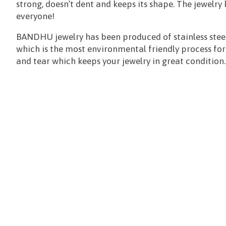
strong, doesn’t dent and keeps its shape. The jewelry
everyone!
BANDHU jewelry has been produced of stainless steel
which is the most environmental friendly process for al
and tear which keeps your jewelry in great condition.
Items van productcarrousel