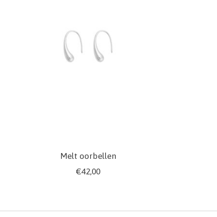
Melt oorbellen
€42,00