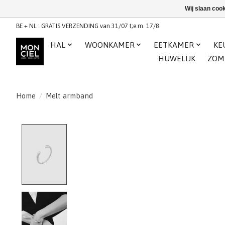
Wij slaan coo
BE + NL : GRATIS VERZENDING van 31/07 t;e.m. 17/8
HAL
WOONKAMER
EETKAMER
KE
HUWELIJK
ZOM
Home
/
Melt armband
Product image slideshow Items