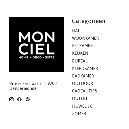
Categorieën
HAL
WOONKAMER
EETKAMER
KEUKEN
BUREAU
KLEEDKAMER
BADKAMER
Brusselsestraat 71 | 9200
OUTDOOR
Dendermonde
CADEAUTIPS
OUTLET
HUWELIJK
ZOMER