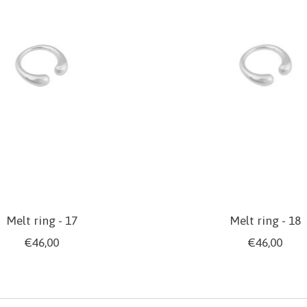
Melt ring - 17
Melt ring - 18
€46,00
€46,00