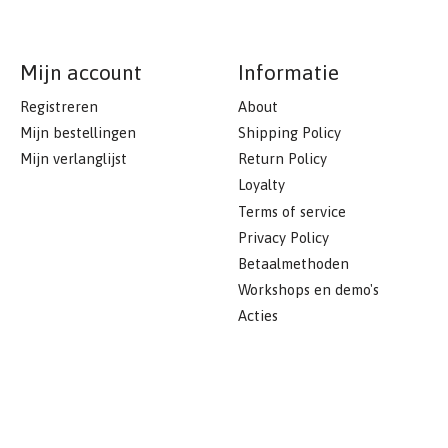
Mijn account
Informatie
Registreren
About
Mijn bestellingen
Shipping Policy
Mijn verlanglijst
Return Policy
Loyalty
Terms of service
Privacy Policy
Betaalmethoden
Workshops en demo's
Acties