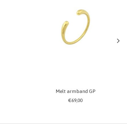
Melt armband GP
€69,00