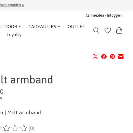
over cookies »
Aanmelden / Inloggen
UTDOOR
CADEAUTIPS
OUTLET
Loyalty
lt armband
00
tw
u | Melt armband
(0)
ordeling van dit product is
0
van de 5