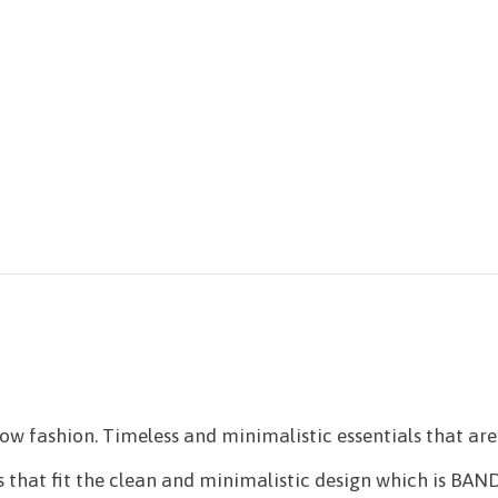
 fashion. Timeless and minimalistic essentials that are 
 that fit the clean and minimalistic design which is BANDH