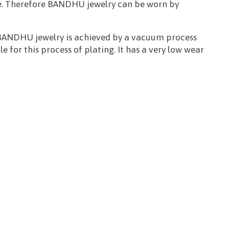
 free. Therefore BANDHU jewelry can be worn by
or BANDHU jewelry is achieved by a vacuum process
le for this process of plating. It has a very low wear