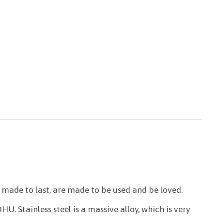
made to last, are made to be used and be loved.
U. Stainless steel is a massive alloy, which is very