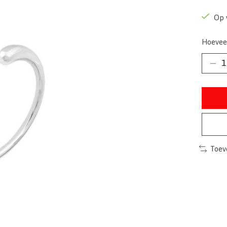
Op 
Hoevee
Toev