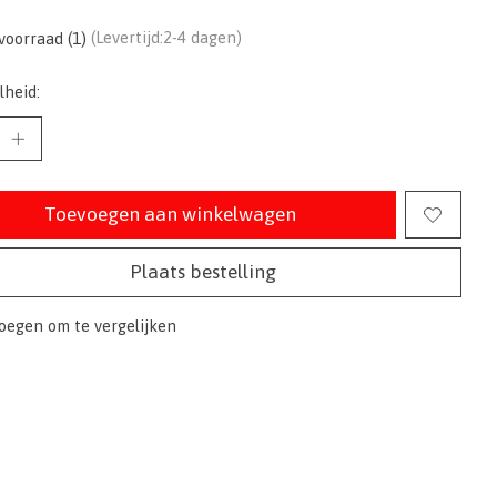
voorraad (1)
(Levertijd:2-4 dagen)
lheid:
Toevoegen aan winkelwagen
Plaats bestelling
oegen om te vergelijken