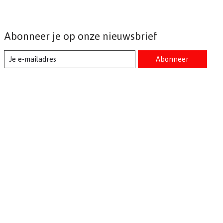
Abonneer je op onze nieuwsbrief
Abonneer