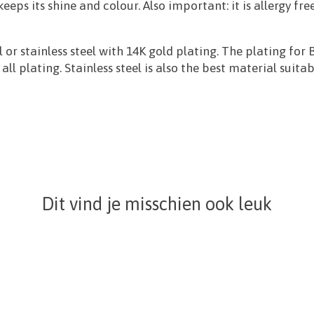
 keeps its shine and colour. Also important: it is allergy
 or stainless steel with 14K gold plating. The plating f
l plating. Stainless steel is also the best material suitab
Dit vind je misschien ook leuk