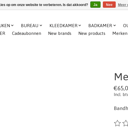
kies op om onze website te verbeteren. Is dat akkoord?
Ja
Nee
Meer 
UKEN
BUREAU
KLEEDKAMER
BADKAMER
O
ER
Cadeaubonnen
New brands
New products
Merken
Me
€65,
Incl. b
Bandh
De beo